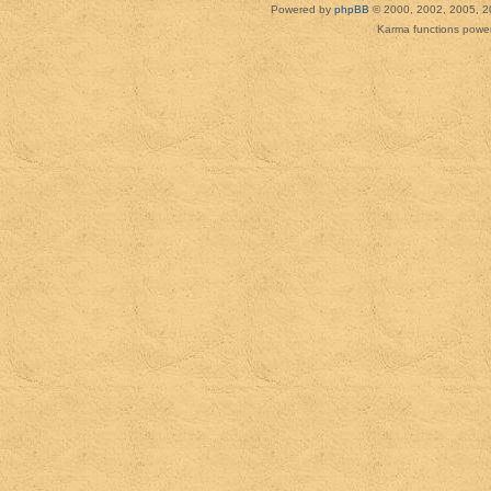
Powered by
phpBB
© 2000, 2002, 2005, 2
Karma functions pow