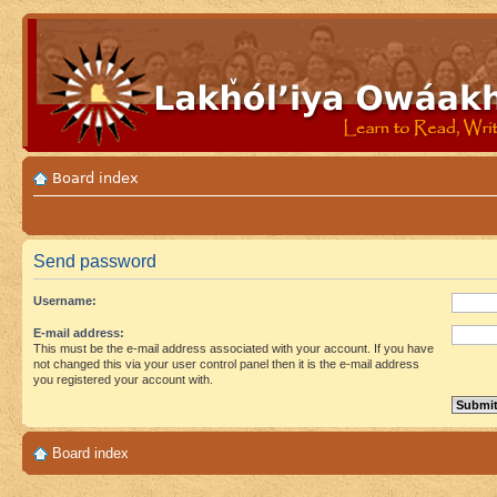
Board index
Send password
Username:
E-mail address:
This must be the e-mail address associated with your account. If you have
not changed this via your user control panel then it is the e-mail address
you registered your account with.
Board index