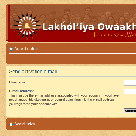
Board index
Send activation e-mail
Username:
E-mail address:
This must be the e-mail address associated with your account. If you have
not changed this via your user control panel then it is the e-mail address
you registered your account with.
Board index