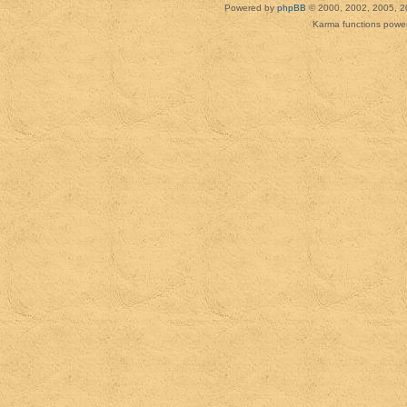
Powered by
phpBB
© 2000, 2002, 2005, 2
Karma functions pow