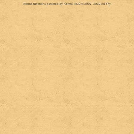
Karma functions powered by Karma MOD © 2007, 2009 m157y