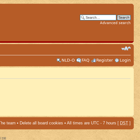
Advanced search
NLD-O
FAQ
Register
Login
The team
•
Delete all board cookies
• All times are UTC - 7 hours [
DST
]
al DB