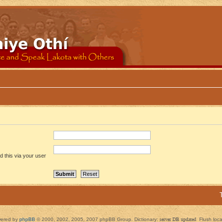
 this via your user
ered by
phpBB
© 2000, 2002, 2005, 2007 phpBB Group. Dictionary:
server DB updated
Flush loc