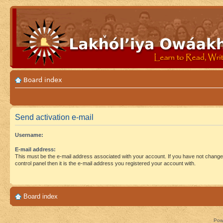
Board index
Send activation e-mail
Username:
E-mail address:
This must be the e-mail address associated with your account. If you have not changed
control panel then it is the e-mail address you registered your account with.
Board index
Pow