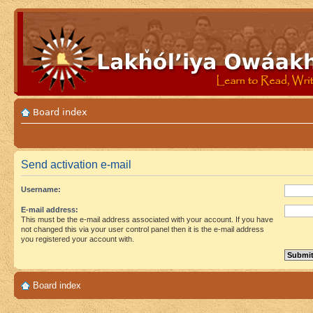
Board index
Send activation e-mail
Username:
E-mail address:
This must be the e-mail address associated with your account. If you have
not changed this via your user control panel then it is the e-mail address
you registered your account with.
Board index