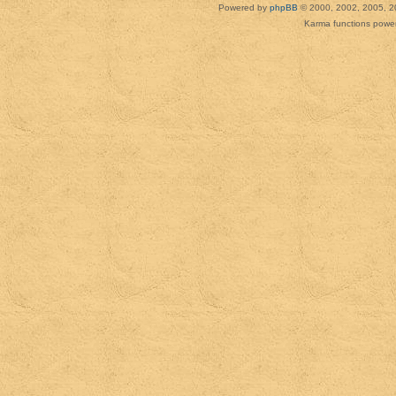
Powered by
phpBB
© 2000, 2002, 2005, 2
Karma functions pow