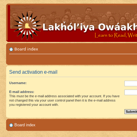
Board index
Send activation e-mail
Username:
E-mail address:
This must be the e-mail address associated with your account. If you have
not changed this via your user control panel then it is the e-mail address
you registered your account with.
Board index