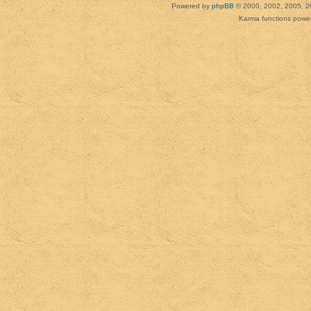
Powered by
phpBB
© 2000, 2002, 2005, 2
Karma functions pow