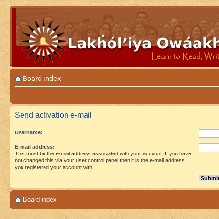
Board index
Send activation e-mail
Username:
E-mail address:
This must be the e-mail address associated with your account. If you have
not changed this via your user control panel then it is the e-mail address
you registered your account with.
Board index