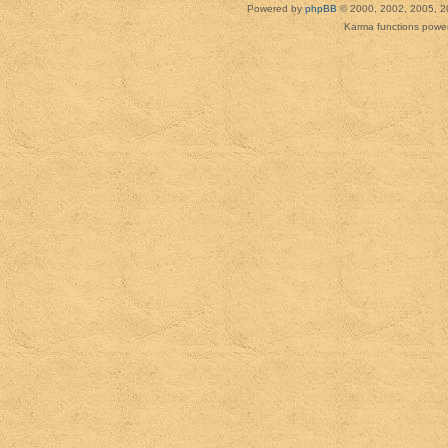
Powered by
phpBB
© 2000, 2002, 2005, 2
Karma functions pow