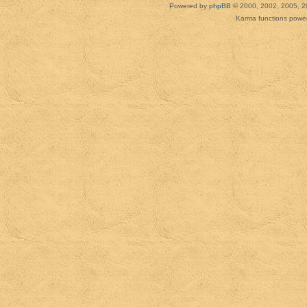
Powered by
phpBB
© 2000, 2002, 2005, 2
Karma functions pow