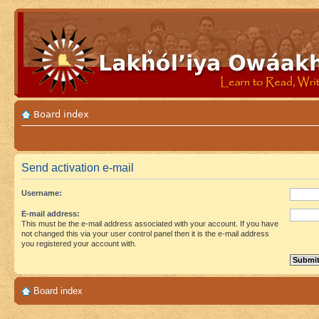
Board index
Send activation e-mail
Username:
E-mail address:
This must be the e-mail address associated with your account. If you have
not changed this via your user control panel then it is the e-mail address
you registered your account with.
Board index