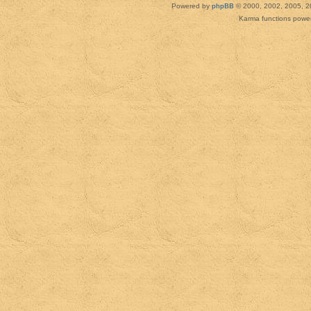
Powered by
phpBB
© 2000, 2002, 2005, 2
Karma functions pow