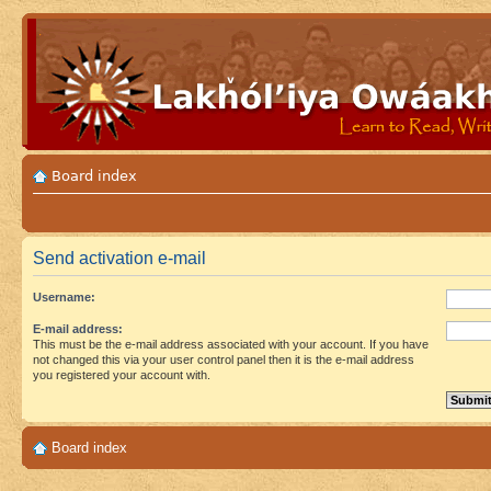
Board index
Send activation e-mail
Username:
E-mail address:
This must be the e-mail address associated with your account. If you have
not changed this via your user control panel then it is the e-mail address
you registered your account with.
Board index