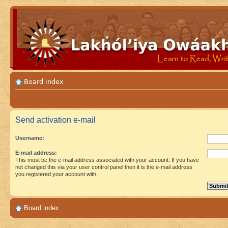
Board index
Send activation e-mail
Username:
E-mail address:
This must be the e-mail address associated with your account. If you have
not changed this via your user control panel then it is the e-mail address
you registered your account with.
Board index