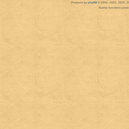
Powered by
phpBB
© 2000, 2002, 2005, 2
Karma functions pow