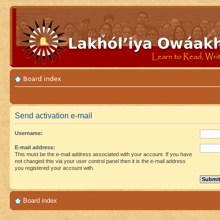
Board index
Send activation e-mail
Username:
E-mail address:
This must be the e-mail address associated with your account. If you have
not changed this via your user control panel then it is the e-mail address
you registered your account with.
Board index