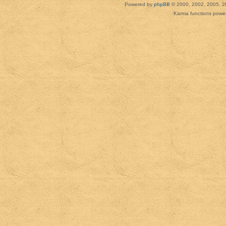
Powered by
phpBB
© 2000, 2002, 2005, 2
Karma functions pow