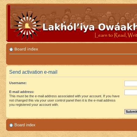
Board index
Send activation e-mail
Username:
E-mail address:
This must be the e-mail address associated with your account. If you have
not changed this via your user control panel then it is the e-mail address
you registered your account with.
Board index