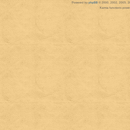
Powered by
phpBB
© 2000, 2002, 2005, 2
Karma functions pow