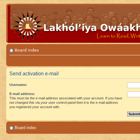
Board index
Send activation e-mail
Username:
E-mail address:
This must be the e-mail address associated with your account. If you have
not changed this via your user control panel then it is the e-mail address
you registered your account with.
Board index