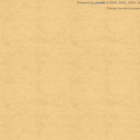
Powered by
phpBB
© 2000, 2002, 2005, 2
Karma functions pow