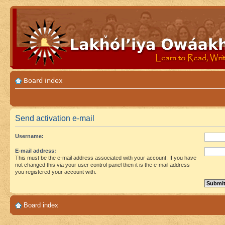
Board index
Send activation e-mail
Username:
E-mail address:
This must be the e-mail address associated with your account. If you have
not changed this via your user control panel then it is the e-mail address
you registered your account with.
Board index