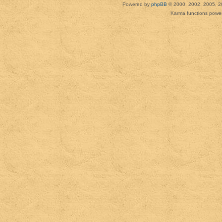
Powered by
phpBB
© 2000, 2002, 2005, 2
Karma functions pow