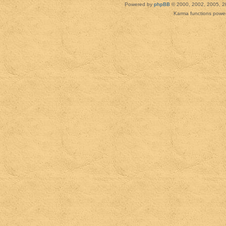
Powered by
phpBB
© 2000, 2002, 2005, 2
Karma functions pow