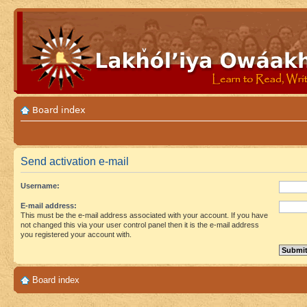
Board index
Send activation e-mail
Username:
E-mail address:
This must be the e-mail address associated with your account. If you have
not changed this via your user control panel then it is the e-mail address
you registered your account with.
Board index