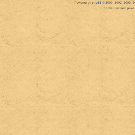
Powered by
phpBB
© 2000, 2002, 2005, 2
Karma functions pow