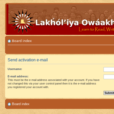
Board index
Send activation e-mail
Username:
E-mail address:
This must be the e-mail address associated with your account. If you have
not changed this via your user control panel then it is the e-mail address
you registered your account with.
Board index