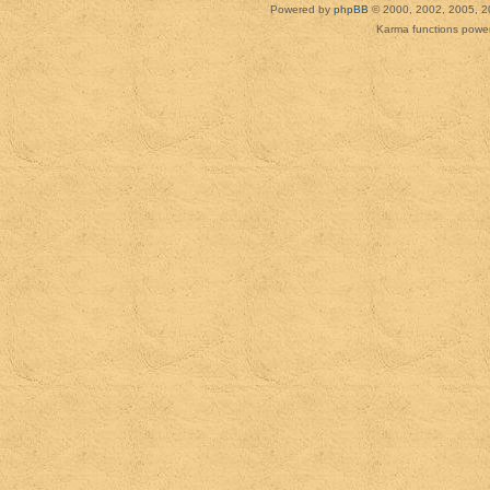
Powered by
phpBB
© 2000, 2002, 2005, 2
Karma functions pow