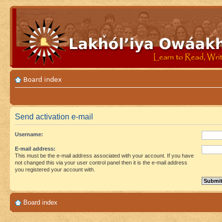
Board index
Send activation e-mail
Username:
E-mail address:
This must be the e-mail address associated with your account. If you have
not changed this via your user control panel then it is the e-mail address
you registered your account with.
Board index