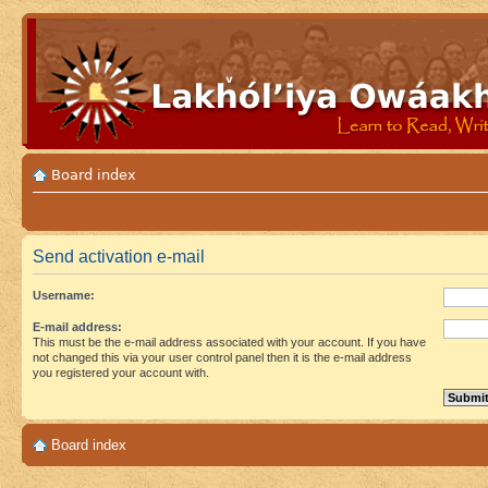
Board index
Send activation e-mail
Username:
E-mail address:
This must be the e-mail address associated with your account. If you have
not changed this via your user control panel then it is the e-mail address
you registered your account with.
Board index