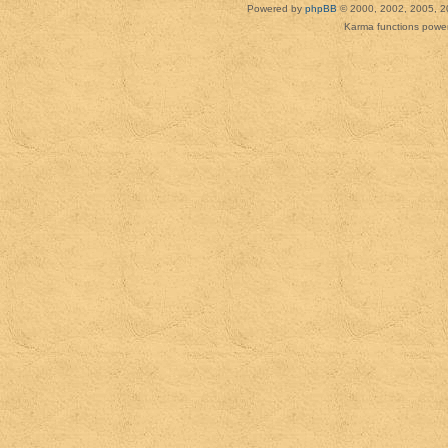
Powered by
phpBB
© 2000, 2002, 2005, 2
Karma functions pow