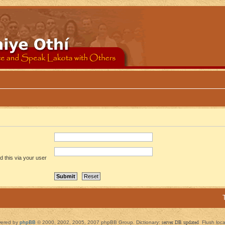
 this via your user
ered by
phpBB
© 2000, 2002, 2005, 2007 phpBB Group. Dictionary:
server DB updated
Flush loc