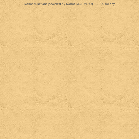
Karma functions powered by Karma MOD © 2007, 2009 m157y