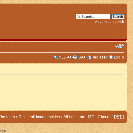
Advanced search
NLD-O
FAQ
Register
Login
The team
•
Delete all board cookies
• All times are UTC - 7 hours [
DST
]
al DB