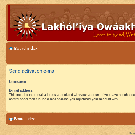
Board index
Send activation e-mail
Username:
E-mail address:
This must be the e-mail address associated with your account. If you have not changed
control panel then it is the e-mail address you registered your account with.
Board index
Pow