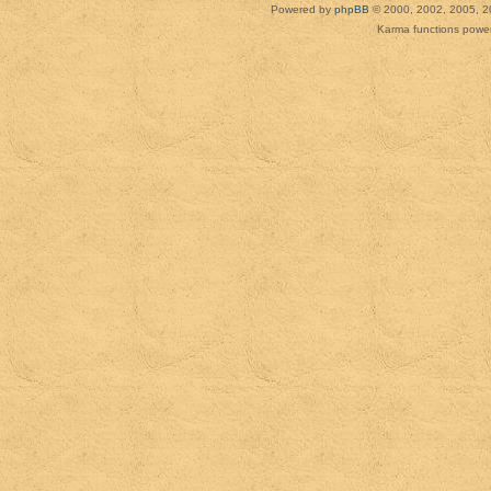
Powered by
phpBB
© 2000, 2002, 2005, 2
Karma functions pow