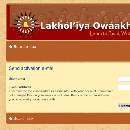
Board index
Send activation e-mail
Username:
E-mail address:
This must be the e-mail address associated with your account. If you have
not changed this via your user control panel then it is the e-mail address
you registered your account with.
Board index