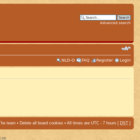
Advanced search
NLD-O
FAQ
Register
Login
The team
•
Delete all board cookies
• All times are UTC - 7 hours [
DST
]
al DB