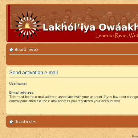
Board index
Send activation e-mail
Username:
E-mail address:
This must be the e-mail address associated with your account. If you have not changed
control panel then it is the e-mail address you registered your account with.
Board index
Pow