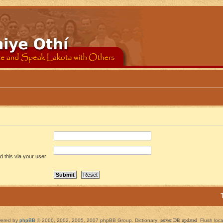
 this via your user
ered by
phpBB
© 2000, 2002, 2005, 2007 phpBB Group. Dictionary:
server DB updated
Flush loc