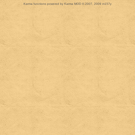
Karma functions powered by Karma MOD © 2007, 2009 m157y