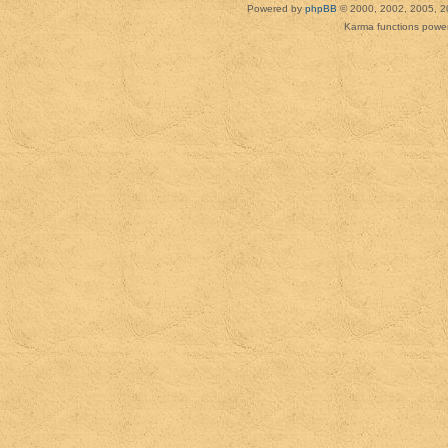
Powered by
phpBB
© 2000, 2002, 2005, 2
Karma functions pow