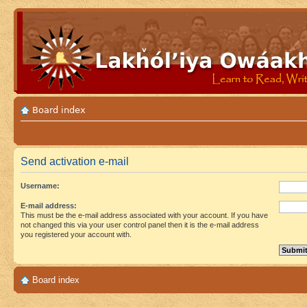
Board index
Send activation e-mail
Username:
E-mail address:
This must be the e-mail address associated with your account. If you have
not changed this via your user control panel then it is the e-mail address
you registered your account with.
Board index