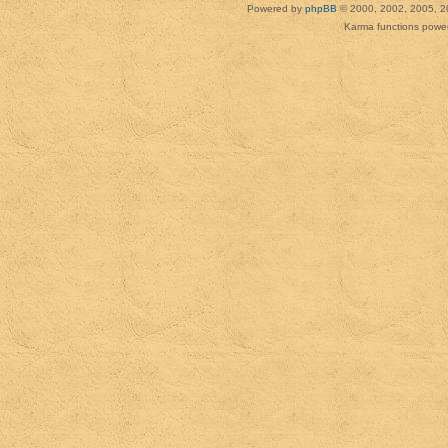
Powered by
phpBB
© 2000, 2002, 2005, 2
Karma functions pow