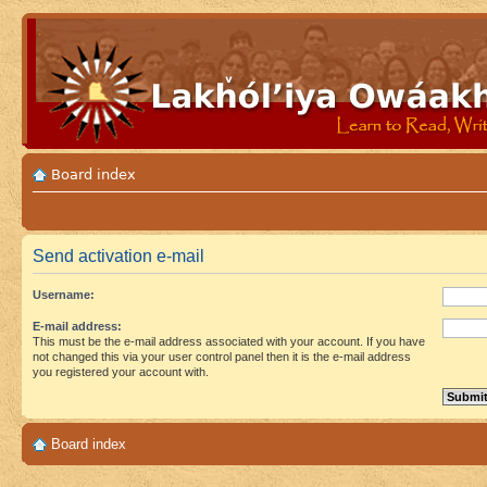
Board index
Send activation e-mail
Username:
E-mail address:
This must be the e-mail address associated with your account. If you have
not changed this via your user control panel then it is the e-mail address
you registered your account with.
Board index