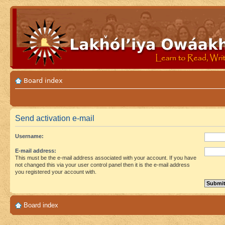
Board index
Send activation e-mail
Username:
E-mail address:
This must be the e-mail address associated with your account. If you have
not changed this via your user control panel then it is the e-mail address
you registered your account with.
Board index