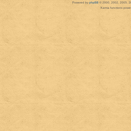
Powered by
phpBB
© 2000, 2002, 2005, 2
Karma functions pow