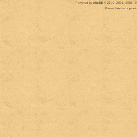
Powered by
phpBB
© 2000, 2002, 2005, 2
Karma functions pow