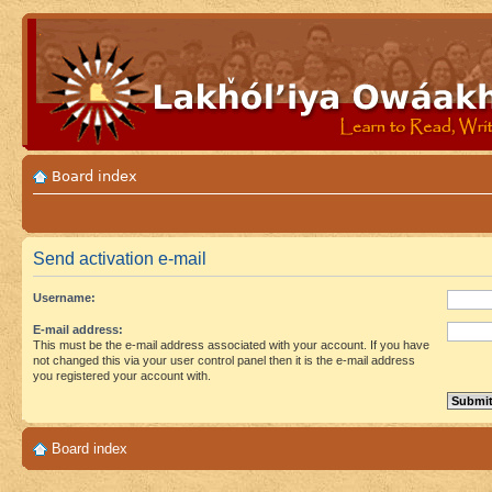
Board index
Send activation e-mail
Username:
E-mail address:
This must be the e-mail address associated with your account. If you have
not changed this via your user control panel then it is the e-mail address
you registered your account with.
Board index