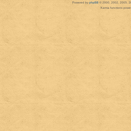
Powered by
phpBB
© 2000, 2002, 2005, 2
Karma functions pow