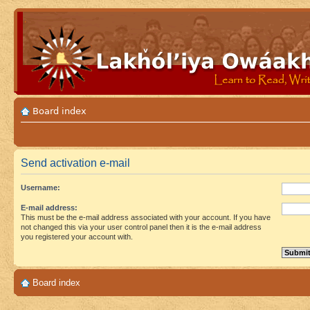
Board index
Send activation e-mail
Username:
E-mail address:
This must be the e-mail address associated with your account. If you have
not changed this via your user control panel then it is the e-mail address
you registered your account with.
Board index