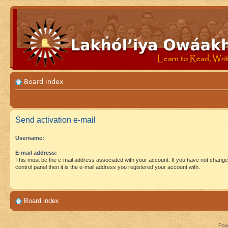
Board index
Send activation e-mail
Username:
E-mail address:
This must be the e-mail address associated with your account. If you have not changed
control panel then it is the e-mail address you registered your account with.
Board index
Pow