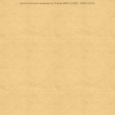
Karma functions powered by Karma MOD © 2007, 2009 m157y