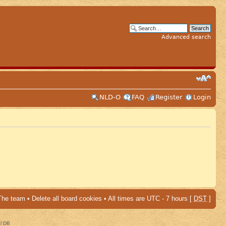
Advanced search
NLD-O
FAQ
Register
Login
The team
•
Delete all board cookies
• All times are UTC - 7 hours [
DST
]
al DB