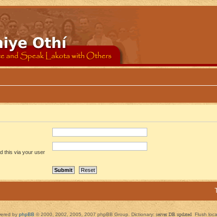
 this via your user
ered by
phpBB
© 2000, 2002, 2005, 2007 phpBB Group. Dictionary:
server DB updated
Flush loc