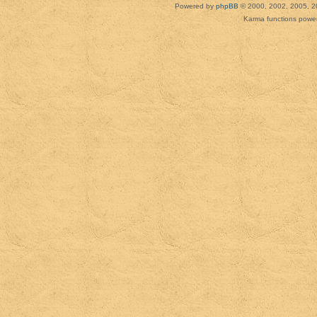
Powered by
phpBB
© 2000, 2002, 2005, 2
Karma functions pow