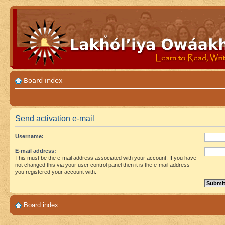
Board index
Send activation e-mail
Username:
E-mail address:
This must be the e-mail address associated with your account. If you have
not changed this via your user control panel then it is the e-mail address
you registered your account with.
Board index