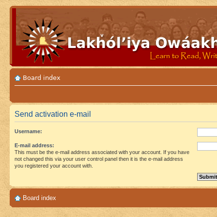
Board index
Send activation e-mail
Username:
E-mail address:
This must be the e-mail address associated with your account. If you have
not changed this via your user control panel then it is the e-mail address
you registered your account with.
Board index