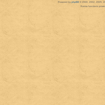
Powered by
phpBB
© 2000, 2002, 2005, 2
Karma functions pow