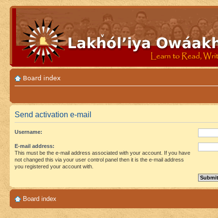
Board index
Send activation e-mail
Username:
E-mail address:
This must be the e-mail address associated with your account. If you have
not changed this via your user control panel then it is the e-mail address
you registered your account with.
Board index