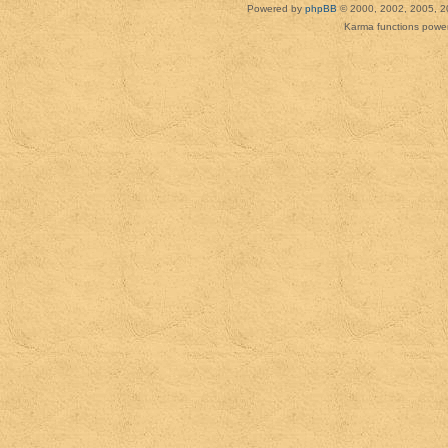
Powered by
phpBB
© 2000, 2002, 2005, 2
Karma functions pow