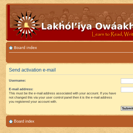
Board index
Send activation e-mail
Username:
E-mail address:
This must be the e-mail address associated with your account. If you have
not changed this via your user control panel then it is the e-mail address
you registered your account with.
Board index