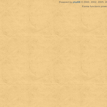
Powered by
phpBB
© 2000, 2002, 2005, 2
Karma functions pow