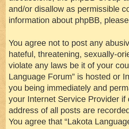
and/or disallow as permissible c
information about phpBB, pleas
You agree not to post any abusiv
hateful, threatening, sexually-or
violate any laws be it of your co
Language Forum” is hosted or In
you being immediately and perman
your Internet Service Provider i
address of all posts are recorded
You agree that “Lakota Language