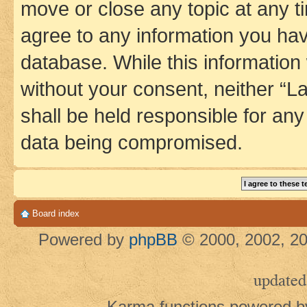
move or close any topic at any t
agree to any information you hav
database. While this information w
without your consent, neither 
shall be held responsible for an
data being compromised.
Board index
Powered by
phpBB
© 2000, 2002, 20
updated
Karma functions powered 