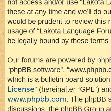
not access and/or use “Lakota
these at any time and we’ll do ou
would be prudent to review this 
usage of “Lakota Language Foru
be legally bound by these terms
Our forums are powered by phpBB 
“phpBB software”, “www.phpbb.
which is a bulletin board solutio
License
” (hereinafter “GPL”) a
www.phpbb.com
. The phpBB so
discussions, the phpBB Group ar