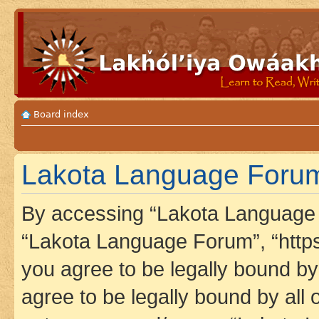
Board index
Lakota Language Forum 
By accessing “Lakota Language F
“Lakota Language Forum”, “https
you agree to be legally bound by 
agree to be legally bound by all 