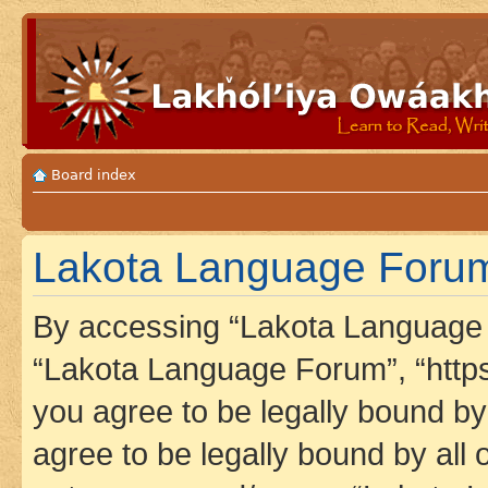
Board index
Lakota Language Forum 
By accessing “Lakota Language F
“Lakota Language Forum”, “https
you agree to be legally bound by 
agree to be legally bound by all 