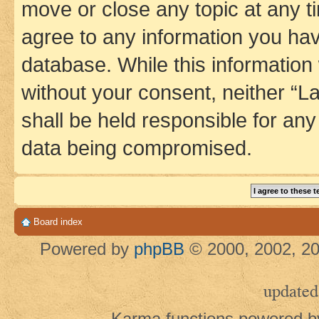
move or close any topic at any t
agree to any information you hav
database. While this information w
without your consent, neither 
shall be held responsible for an
data being compromised.
Board index
Powered by
phpBB
© 2000, 2002, 20
updated
Karma functions powered 