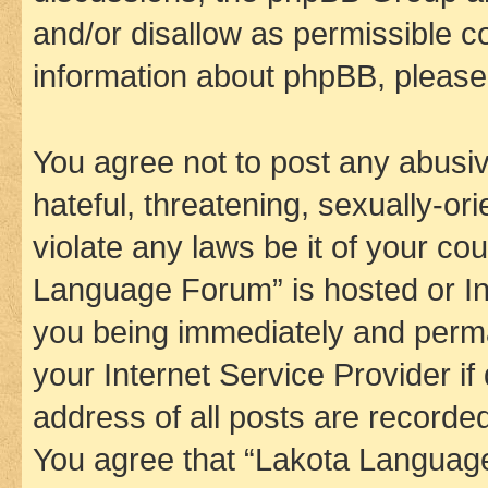
and/or disallow as permissible c
information about phpBB, pleas
You agree not to post any abusiv
hateful, threatening, sexually-or
violate any laws be it of your co
Language Forum” is hosted or In
you being immediately and perman
your Internet Service Provider i
address of all posts are recorded
You agree that “Lakota Language