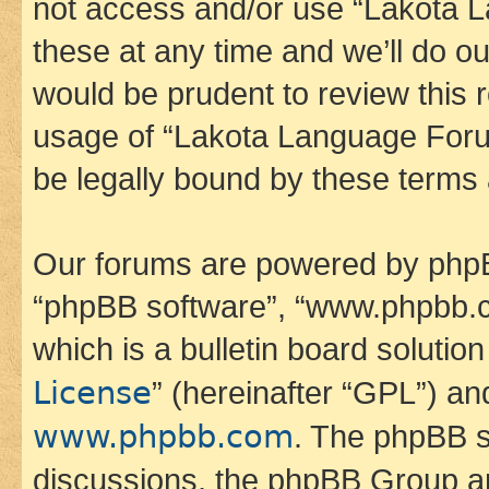
not access and/or use “Lakota
these at any time and we’ll do ou
would be prudent to review this 
usage of “Lakota Language Foru
be legally bound by these terms
Our forums are powered by phpBB 
“phpBB software”, “www.phpbb.
which is a bulletin board solutio
License
” (hereinafter “GPL”) a
www.phpbb.com
. The phpBB so
discussions, the phpBB Group ar