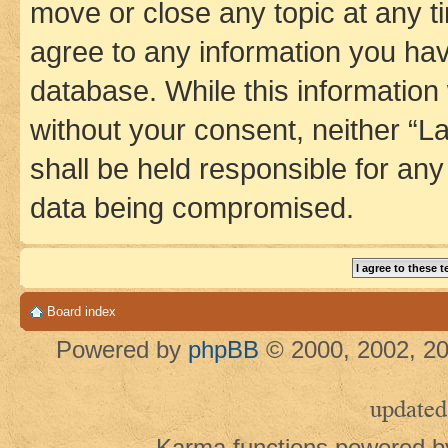
move or close any topic at any t
agree to any information you hav
database. While this information w
without your consent, neither 
shall be held responsible for an
data being compromised.
Board index
Powered by
phpBB
© 2000, 2002, 20
updated
Karma functions powered 