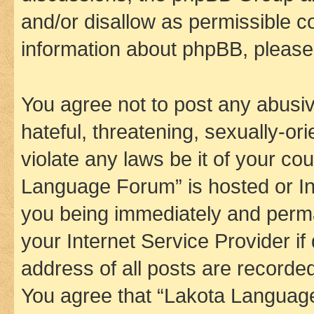
and/or disallow as permissible c
information about phpBB, pleas
You agree not to post any abusiv
hateful, threatening, sexually-or
violate any laws be it of your co
Language Forum” is hosted or In
you being immediately and perman
your Internet Service Provider i
address of all posts are recorded
You agree that “Lakota Language