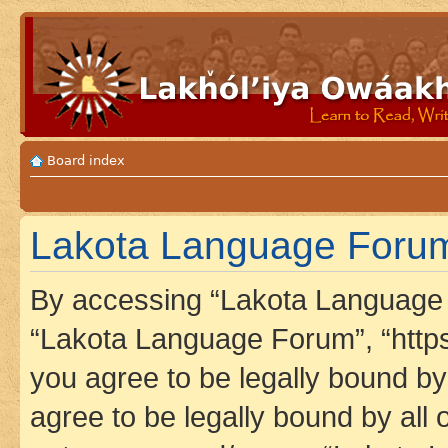
Board index
Lakota Language Forum 
By accessing “Lakota Language F
“Lakota Language Forum”, “https
you agree to be legally bound by 
agree to be legally bound by all 