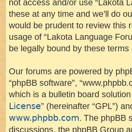
not access and/or use “Lakota
these at any time and we’ll do ou
would be prudent to review this 
usage of “Lakota Language Foru
be legally bound by these terms
Our forums are powered by phpBB 
“phpBB software”, “www.phpbb.
which is a bulletin board solutio
License
” (hereinafter “GPL”) a
www.phpbb.com
. The phpBB so
discussions, the phpBB Group ar