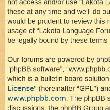
not access and/or use “Lakota
these at any time and we’ll do ou
would be prudent to review this 
usage of “Lakota Language Foru
be legally bound by these terms
Our forums are powered by phpBB 
“phpBB software”, “www.phpbb.
which is a bulletin board solutio
License
” (hereinafter “GPL”) a
www.phpbb.com
. The phpBB so
discussions, the phpBB Group ar