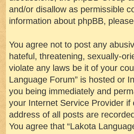
and/or disallow as permissible c
information about phpBB, pleas
You agree not to post any abusiv
hateful, threatening, sexually-or
violate any laws be it of your co
Language Forum” is hosted or In
you being immediately and perman
your Internet Service Provider i
address of all posts are recorded
You agree that “Lakota Language