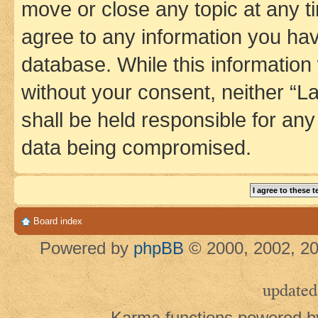
move or close any topic at any t
agree to any information you hav
database. While this information w
without your consent, neither 
shall be held responsible for an
data being compromised.
Board index
Powered by
phpBB
© 2000, 2002, 20
updated
Karma functions powered 