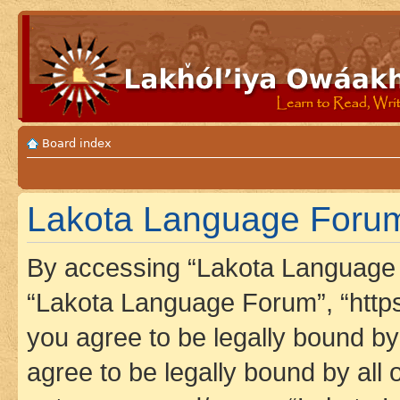
Board index
Lakota Language Forum 
By accessing “Lakota Language F
“Lakota Language Forum”, “https
you agree to be legally bound by 
agree to be legally bound by all 