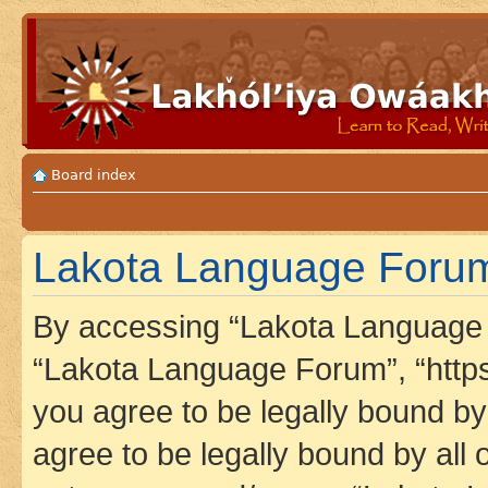
Board index
Lakota Language Forum 
By accessing “Lakota Language F
“Lakota Language Forum”, “https
you agree to be legally bound by 
agree to be legally bound by all 