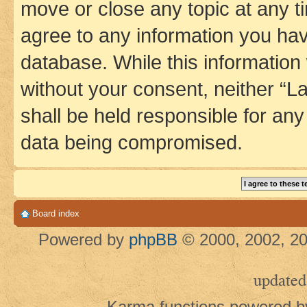
move or close any topic at any t
agree to any information you hav
database. While this information w
without your consent, neither 
shall be held responsible for an
data being compromised.
Board index
Powered by
phpBB
© 2000, 2002, 20
updated
Karma functions powered 