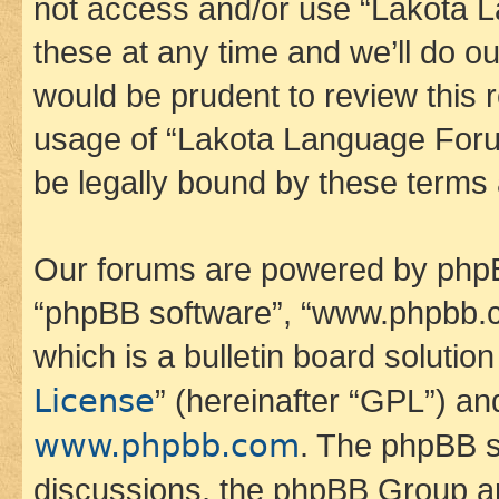
not access and/or use “Lakota
these at any time and we’ll do ou
would be prudent to review this 
usage of “Lakota Language Foru
be legally bound by these terms
Our forums are powered by phpBB 
“phpBB software”, “www.phpbb.
which is a bulletin board solutio
License
” (hereinafter “GPL”) a
www.phpbb.com
. The phpBB so
discussions, the phpBB Group ar