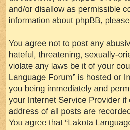
and/or disallow as permissible c
information about phpBB, pleas
You agree not to post any abusiv
hateful, threatening, sexually-or
violate any laws be it of your co
Language Forum” is hosted or In
you being immediately and perman
your Internet Service Provider i
address of all posts are recorded
You agree that “Lakota Language