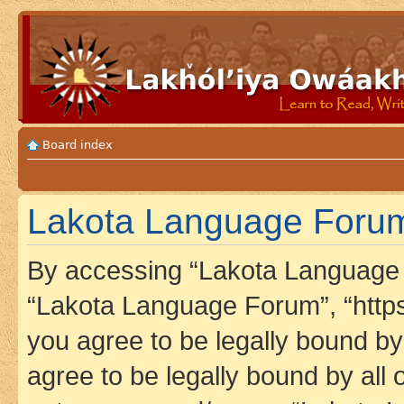
Board index
Lakota Language Forum 
By accessing “Lakota Language F
“Lakota Language Forum”, “https
you agree to be legally bound by 
agree to be legally bound by all 