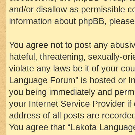
and/or disallow as permissible c
information about phpBB, pleas
You agree not to post any abusiv
hateful, threatening, sexually-or
violate any laws be it of your co
Language Forum” is hosted or In
you being immediately and perman
your Internet Service Provider i
address of all posts are recorded
You agree that “Lakota Language