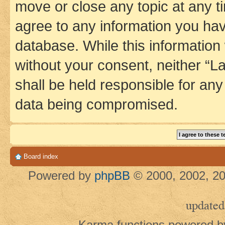
move or close any topic at any t
agree to any information you hav
database. While this information w
without your consent, neither 
shall be held responsible for an
data being compromised.
Board index
Powered by
phpBB
© 2000, 2002, 20
updated
Karma functions powered 