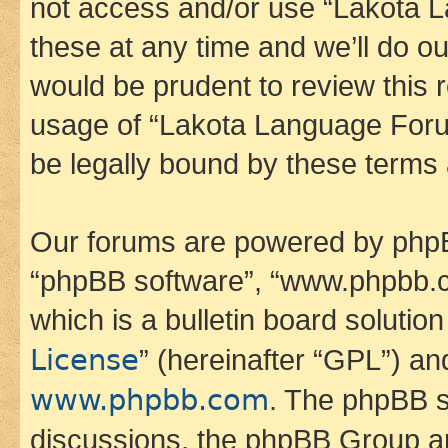
not access and/or use “Lakota
these at any time and we’ll do ou
would be prudent to review this 
usage of “Lakota Language Foru
be legally bound by these terms
Our forums are powered by phpBB 
“phpBB software”, “www.phpbb.
which is a bulletin board solutio
License
” (hereinafter “GPL”) a
www.phpbb.com
. The phpBB so
discussions, the phpBB Group ar