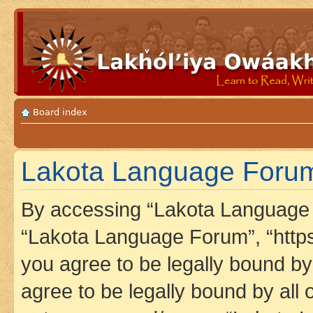
Board index
Lakota Language Forum 
By accessing “Lakota Language F
“Lakota Language Forum”, “https
you agree to be legally bound by 
agree to be legally bound by all 