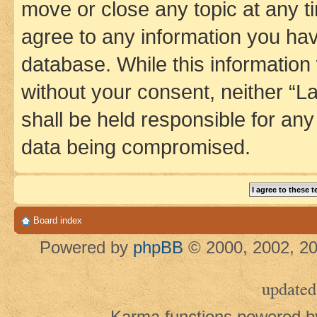
move or close any topic at any t
agree to any information you hav
database. While this information w
without your consent, neither 
shall be held responsible for an
data being compromised.
Board index
Powered by
phpBB
© 2000, 2002, 20
updated
Karma functions powered 