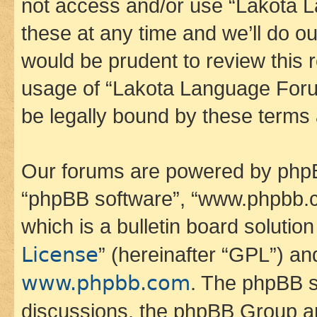
not access and/or use “Lakota
these at any time and we’ll do ou
would be prudent to review this 
usage of “Lakota Language Foru
be legally bound by these terms
Our forums are powered by phpBB 
“phpBB software”, “www.phpbb.
which is a bulletin board solutio
License
” (hereinafter “GPL”) a
www.phpbb.com
. The phpBB so
discussions, the phpBB Group ar