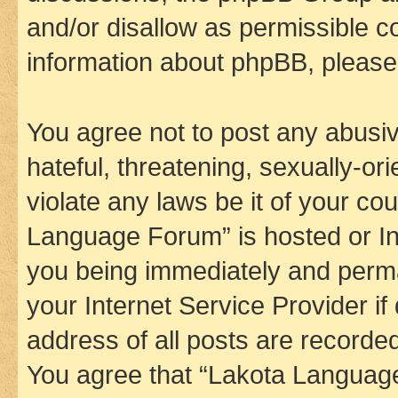
and/or disallow as permissible c
information about phpBB, pleas
You agree not to post any abusiv
hateful, threatening, sexually-or
violate any laws be it of your co
Language Forum” is hosted or In
you being immediately and perman
your Internet Service Provider i
address of all posts are recorded
You agree that “Lakota Language