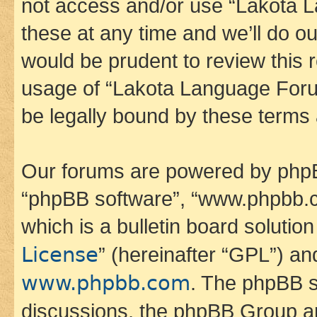
not access and/or use “Lakota
these at any time and we’ll do ou
would be prudent to review this 
usage of “Lakota Language Foru
be legally bound by these terms
Our forums are powered by phpBB 
“phpBB software”, “www.phpbb.
which is a bulletin board solutio
License
” (hereinafter “GPL”) a
www.phpbb.com
. The phpBB so
discussions, the phpBB Group ar