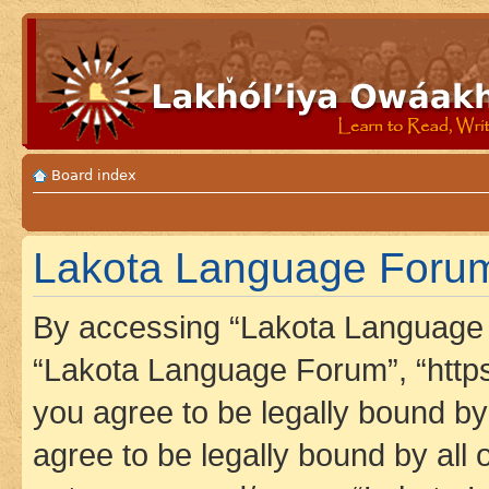
Board index
Lakota Language Forum 
By accessing “Lakota Language F
“Lakota Language Forum”, “https
you agree to be legally bound by 
agree to be legally bound by all 