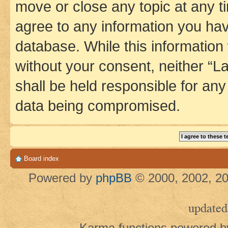
move or close any topic at any t
agree to any information you hav
database. While this information w
without your consent, neither 
shall be held responsible for an
data being compromised.
Board index
Powered by
phpBB
© 2000, 2002, 20
updated
Karma functions powered 