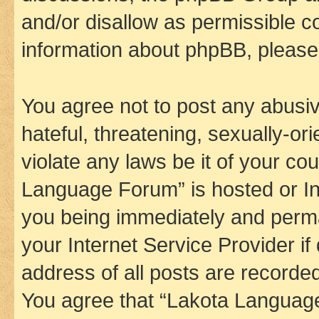
and/or disallow as permissible c
information about phpBB, pleas
You agree not to post any abusiv
hateful, threatening, sexually-or
violate any laws be it of your co
Language Forum” is hosted or In
you being immediately and perman
your Internet Service Provider i
address of all posts are recorded
You agree that “Lakota Language