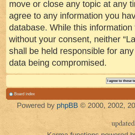
move or close any topic at any t
agree to any information you hav
database. While this information w
without your consent, neither 
shall be held responsible for an
data being compromised.
Board index
Powered by
phpBB
© 2000, 2002, 20
updated
Karma functions powered 