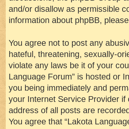
and/or disallow as permissible c
information about phpBB, pleas
You agree not to post any abusiv
hateful, threatening, sexually-or
violate any laws be it of your co
Language Forum” is hosted or In
you being immediately and perman
your Internet Service Provider i
address of all posts are recorded
You agree that “Lakota Language