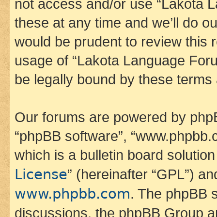
not access and/or use “Lakota
these at any time and we’ll do ou
would be prudent to review this 
usage of “Lakota Language Foru
be legally bound by these terms
Our forums are powered by phpBB 
“phpBB software”, “www.phpbb.
which is a bulletin board solutio
License
” (hereinafter “GPL”) a
www.phpbb.com
. The phpBB so
discussions, the phpBB Group ar