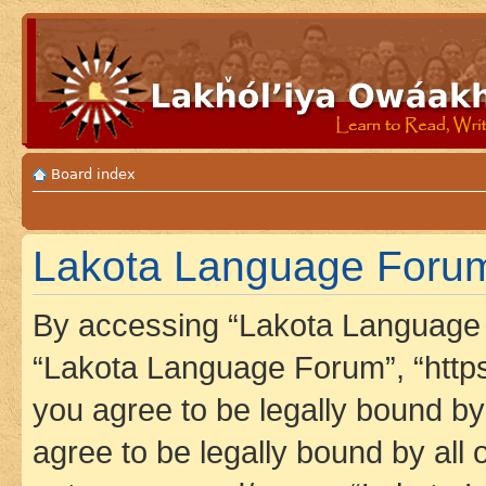
Board index
Lakota Language Forum 
By accessing “Lakota Language F
“Lakota Language Forum”, “https
you agree to be legally bound by 
agree to be legally bound by all 