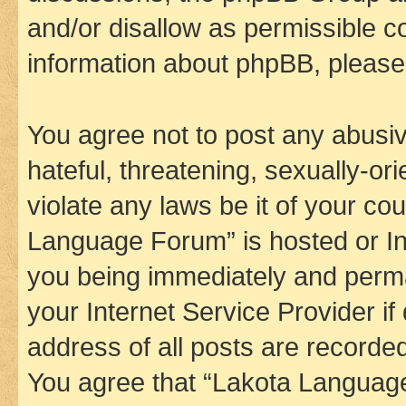
and/or disallow as permissible c
information about phpBB, pleas
You agree not to post any abusiv
hateful, threatening, sexually-or
violate any laws be it of your co
Language Forum” is hosted or In
you being immediately and perman
your Internet Service Provider i
address of all posts are recorded
You agree that “Lakota Language