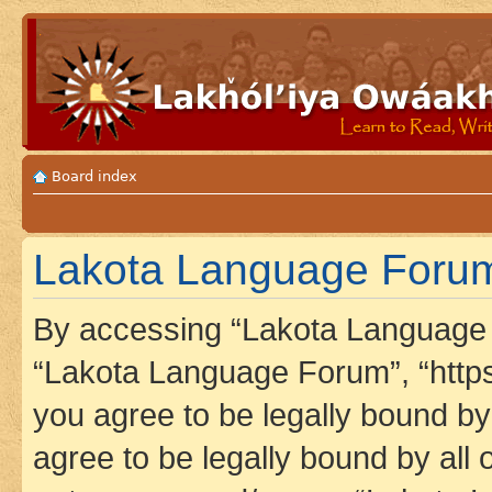
Board index
Lakota Language Forum 
By accessing “Lakota Language F
“Lakota Language Forum”, “https
you agree to be legally bound by 
agree to be legally bound by all 