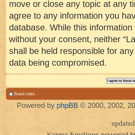
move or close any topic at any t
agree to any information you hav
database. While this information w
without your consent, neither 
shall be held responsible for an
data being compromised.
Board index
Powered by
phpBB
© 2000, 2002, 20
updated
Karma functions powered 