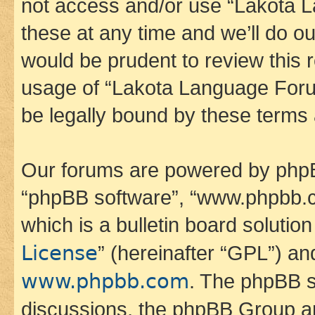
not access and/or use “Lakota
these at any time and we’ll do ou
would be prudent to review this 
usage of “Lakota Language Foru
be legally bound by these terms
Our forums are powered by phpBB 
“phpBB software”, “www.phpbb.
which is a bulletin board solutio
License
” (hereinafter “GPL”) a
www.phpbb.com
. The phpBB so
discussions, the phpBB Group ar