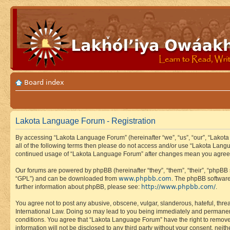
Board index
Lakota Language Forum - Registration
By accessing “Lakota Language Forum” (hereinafter “we”, “us”, “our”, “Lakota
all of the following terms then please do not access and/or use “Lakota Lang
continued usage of “Lakota Language Forum” after changes mean you agree 
Our forums are powered by phpBB (hereinafter “they”, “them”, “their”, “phpB
www.phpbb.com
“GPL”) and can be downloaded from
. The phpBB software
http://www.phpbb.com/
further information about phpBB, please see:
.
You agree not to post any abusive, obscene, vulgar, slanderous, hateful, thre
International Law. Doing so may lead to you being immediately and permanently
conditions. You agree that “Lakota Language Forum” have the right to remove, 
information will not be disclosed to any third party without your consent, n