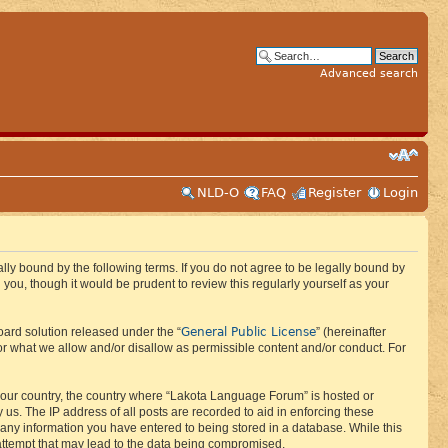
Advanced search
NLD-O
FAQ
Register
Login
ly bound by the following terms. If you do not agree to be legally bound by
ou, though it would be prudent to review this regularly yourself as your
General Public License
ard solution released under the “
” (hereinafter
or what we allow and/or disallow as permissible content and/or conduct. For
f your country, the country where “Lakota Language Forum” is hosted or
us. The IP address of all posts are recorded to aid in enforcing these
 any information you have entered to being stored in a database. While this
 attempt that may lead to the data being compromised.