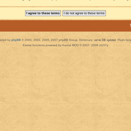
ered by
phpBB
© 2000, 2002, 2005, 2007 phpBB Group. Dictionary:
server DB updated
Flush loc
Karma functions powered by Karma MOD © 2007, 2009 m157y