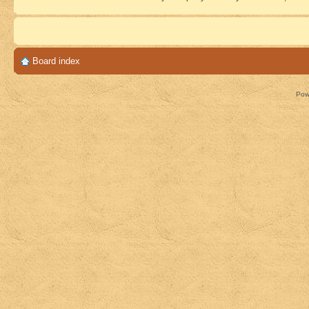
Board index
Pow