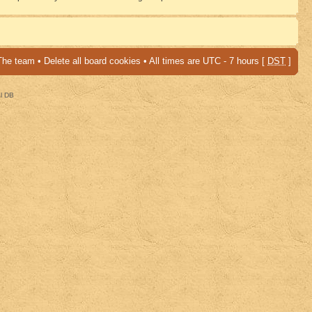
The team
•
Delete all board cookies
• All times are UTC - 7 hours [
DST
]
al DB