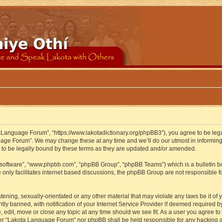
 Language Forum”, “https://www.lakotadictionary.org/phpBB3”), you agree to be legal
uage Forum”. We may change these at any time and we’ll do our utmost in informing y
to be legally bound by these terms as they are updated and/or amended.
B software”, “www.phpbb.com”, “phpBB Group”, “phpBB Teams”) which is a bulletin bo
 only facilitates internet based discussions, the phpBB Group are not responsible f
atening, sexually-orientated or any other material that may violate any laws be it o
 banned, with notification of your Internet Service Provider if deemed required by 
edit, move or close any topic at any time should we see fit. As a user you agree to
either “Lakota Language Forum” nor phpBB shall be held responsible for any hacking