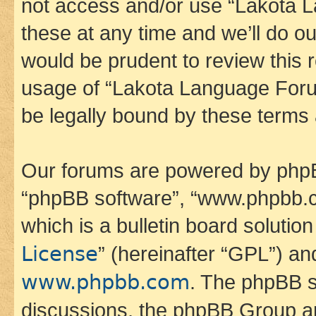
not access and/or use “Lakota
these at any time and we’ll do ou
would be prudent to review this 
usage of “Lakota Language Foru
be legally bound by these terms
Our forums are powered by phpBB 
“phpBB software”, “www.phpbb.
which is a bulletin board solutio
License
” (hereinafter “GPL”) a
www.phpbb.com
. The phpBB so
discussions, the phpBB Group ar