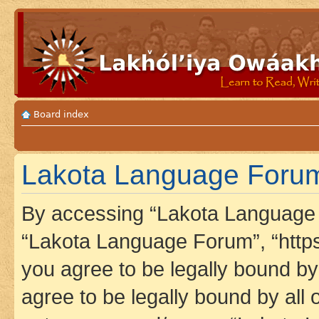
Board index
Lakota Language Forum 
By accessing “Lakota Language F
“Lakota Language Forum”, “https
you agree to be legally bound by 
agree to be legally bound by all 