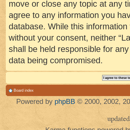
move or close any topic at any t
agree to any information you hav
database. While this information w
without your consent, neither 
shall be held responsible for an
data being compromised.
Board index
Powered by
phpBB
© 2000, 2002, 20
updated
Karma functions powered 