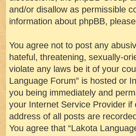
and/or disallow as permissible c
information about phpBB, pleas
You agree not to post any abusiv
hateful, threatening, sexually-or
violate any laws be it of your co
Language Forum” is hosted or In
you being immediately and perman
your Internet Service Provider i
address of all posts are recorded
You agree that “Lakota Language