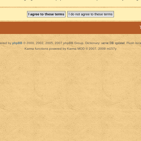
ered by
phpBB
© 2000, 2002, 2005, 2007 phpBB Group. Dictionary:
server DB updated
Flush loc
Karma functions powered by Karma MOD © 2007, 2009 m157y