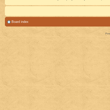
Board index
Pow