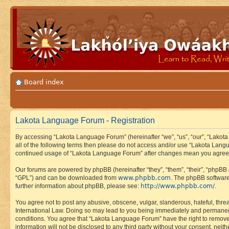
Board index
Lakota Language Forum - Registration
By accessing “Lakota Language Forum” (hereinafter “we”, “us”, “our”, “Lakota
all of the following terms then please do not access and/or use “Lakota Lang
continued usage of “Lakota Language Forum” after changes mean you agree 
Our forums are powered by phpBB (hereinafter “they”, “them”, “their”, “phpB
www.phpbb.com
“GPL”) and can be downloaded from
. The phpBB software
http://www.phpbb.com/
further information about phpBB, please see:
.
You agree not to post any abusive, obscene, vulgar, slanderous, hateful, thre
International Law. Doing so may lead to you being immediately and permanently
conditions. You agree that “Lakota Language Forum” have the right to remove, 
information will not be disclosed to any third party without your consent, n