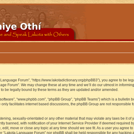
 Language Forum”, “https://www.lakotadictionary.org/phpBB3”), you agree to be legal
uage Forum”. We may change these at any time and we’ll do our utmost in informing y
to be legally bound by these terms as they are updated and/or amended.
B software”, “www.phpbb.com”, “phpBB Group”, “phpBB Teams”) which is a bulletin bo
 only facilitates internet based discussions, the phpBB Group are not responsible f
atening, sexually-orientated or any other material that may violate any laws be it o
 banned, with notification of your Internet Service Provider if deemed required by 
edit, move or close any topic at any time should we see fit. As a user you agree to
either “Lakota Language Forum” nor phpBB shall be held responsible for any hacking