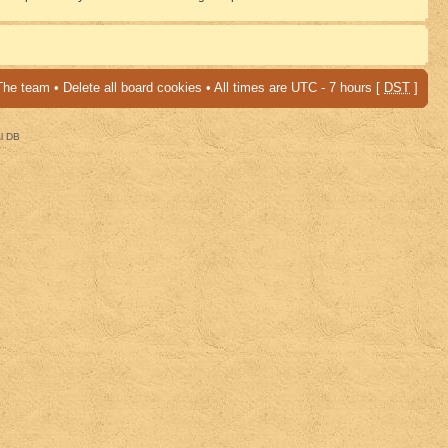
The team
•
Delete all board cookies
• All times are UTC - 7 hours [
DST
]
al DB