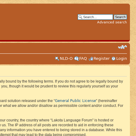
Advanced search
NLD-O
FAQ
Register
Login
ly bound by the following terms. If you do not agree to be legally bound by
ou, though it would be prudent to review this regularly yourself as your
General Public License
ard solution released under the “
” (hereinafter
or what we allow and/or disallow as permissible content and/or conduct. For
f your country, the country where “Lakota Language Forum” is hosted or
us. The IP address of all posts are recorded to aid in enforcing these
 any information you have entered to being stored in a database. While this
 attempt that may lead to the data being compromised.