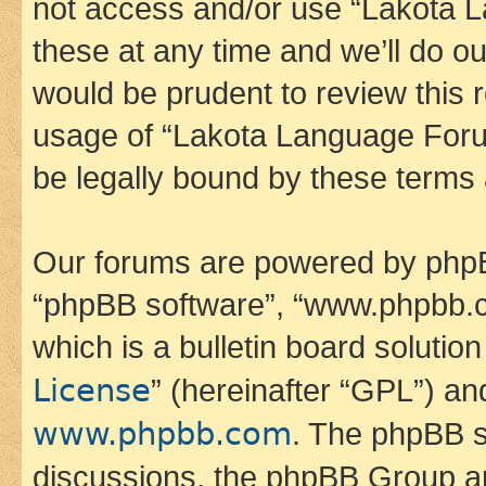
not access and/or use “Lakota
these at any time and we’ll do ou
would be prudent to review this 
usage of “Lakota Language Foru
be legally bound by these terms
Our forums are powered by phpBB 
“phpBB software”, “www.phpbb.
which is a bulletin board solutio
License
” (hereinafter “GPL”) a
www.phpbb.com
. The phpBB so
discussions, the phpBB Group ar