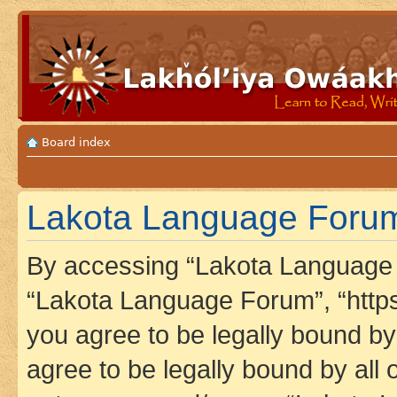
Board index
Lakota Language Forum 
By accessing “Lakota Language F
“Lakota Language Forum”, “https
you agree to be legally bound by 
agree to be legally bound by all 