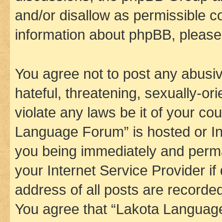
and/or disallow as permissible c
information about phpBB, pleas
You agree not to post any abusiv
hateful, threatening, sexually-or
violate any laws be it of your co
Language Forum” is hosted or In
you being immediately and perman
your Internet Service Provider i
address of all posts are recorded
You agree that “Lakota Language