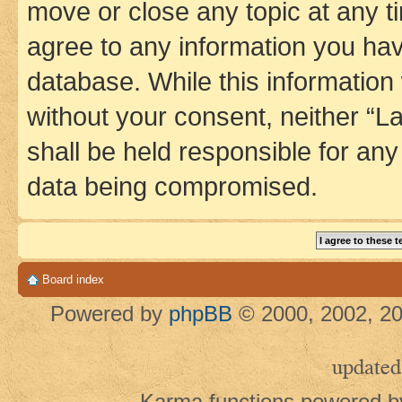
move or close any topic at any t
agree to any information you hav
database. While this information w
without your consent, neither 
shall be held responsible for an
data being compromised.
Board index
Powered by
phpBB
© 2000, 2002, 20
updated
Karma functions powered 