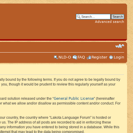
Advanced search
NLD-O
FAQ
Register
Login
ly bound by the following terms. If you do not agree to be legally bound by
ou, though it would be prudent to review this regularly yourself as your
General Public License
ard solution released under the “
” (hereinafter
or what we allow and/or disallow as permissible content and/or conduct. For
f your country, the country where “Lakota Language Forum” is hosted or
us. The IP address of all posts are recorded to aid in enforcing these
 any information you have entered to being stored in a database. While this
 attempt that may lead to the data being compromised.