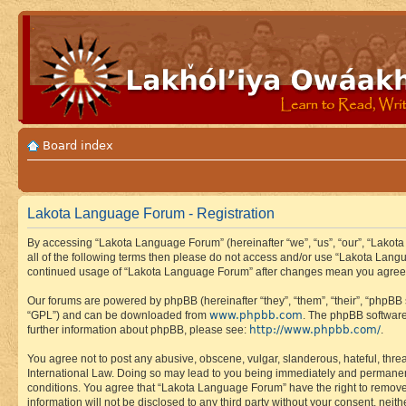
Board index
Lakota Language Forum - Registration
By accessing “Lakota Language Forum” (hereinafter “we”, “us”, “our”, “Lakota
all of the following terms then please do not access and/or use “Lakota Lang
continued usage of “Lakota Language Forum” after changes mean you agree 
Our forums are powered by phpBB (hereinafter “they”, “them”, “their”, “phpB
www.phpbb.com
“GPL”) and can be downloaded from
. The phpBB software
http://www.phpbb.com/
further information about phpBB, please see:
.
You agree not to post any abusive, obscene, vulgar, slanderous, hateful, thre
International Law. Doing so may lead to you being immediately and permanently
conditions. You agree that “Lakota Language Forum” have the right to remove, 
information will not be disclosed to any third party without your consent, n