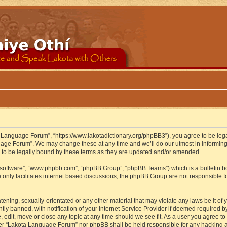
 Language Forum”, “https://www.lakotadictionary.org/phpBB3”), you agree to be legal
uage Forum”. We may change these at any time and we’ll do our utmost in informing y
to be legally bound by these terms as they are updated and/or amended.
B software”, “www.phpbb.com”, “phpBB Group”, “phpBB Teams”) which is a bulletin bo
 only facilitates internet based discussions, the phpBB Group are not responsible f
atening, sexually-orientated or any other material that may violate any laws be it o
 banned, with notification of your Internet Service Provider if deemed required by 
edit, move or close any topic at any time should we see fit. As a user you agree to
either “Lakota Language Forum” nor phpBB shall be held responsible for any hacking