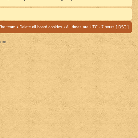
The team
•
Delete all board cookies
• All times are UTC - 7 hours [
DST
]
al DB