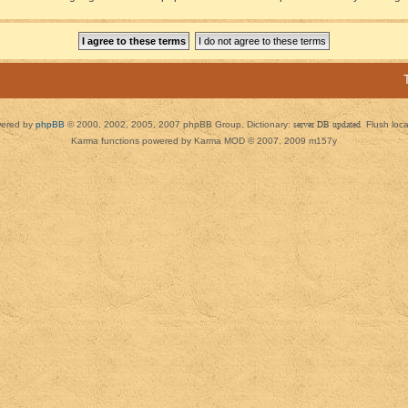
ered by
phpBB
© 2000, 2002, 2005, 2007 phpBB Group. Dictionary:
server DB updated
Flush loc
Karma functions powered by Karma MOD © 2007, 2009 m157y