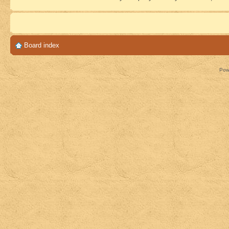
Board index
Pow