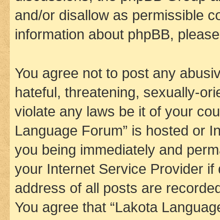
and/or disallow as permissible c
information about phpBB, pleas
You agree not to post any abusiv
hateful, threatening, sexually-or
violate any laws be it of your co
Language Forum” is hosted or In
you being immediately and perman
your Internet Service Provider i
address of all posts are recorded
You agree that “Lakota Language