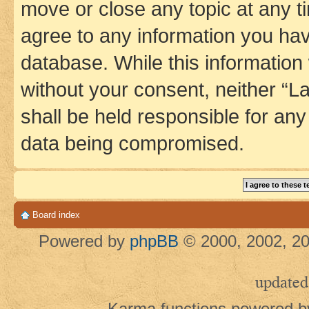
move or close any topic at any t
agree to any information you hav
database. While this information w
without your consent, neither 
shall be held responsible for an
data being compromised.
Board index
Powered by
phpBB
© 2000, 2002, 20
updated
Karma functions powered 