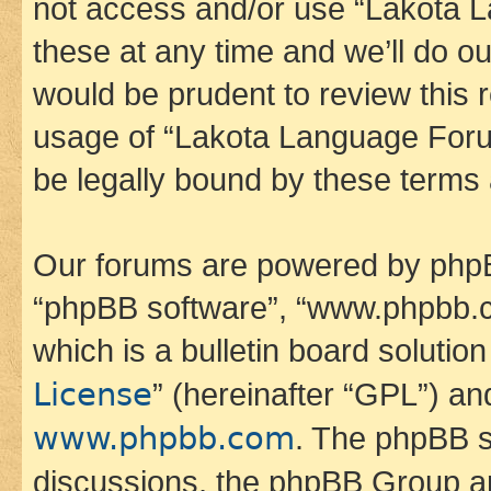
not access and/or use “Lakota
these at any time and we’ll do ou
would be prudent to review this 
usage of “Lakota Language Foru
be legally bound by these terms
Our forums are powered by phpBB 
“phpBB software”, “www.phpbb.
which is a bulletin board solutio
License
” (hereinafter “GPL”) a
www.phpbb.com
. The phpBB so
discussions, the phpBB Group ar