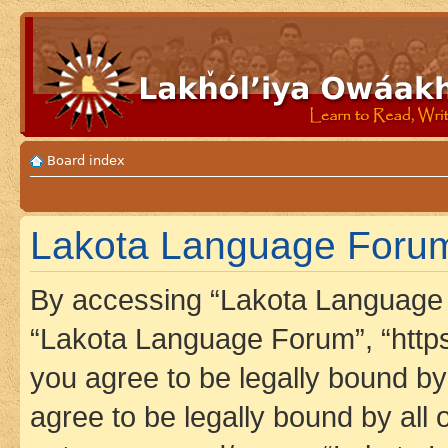
Board index
Lakota Language Forum 
By accessing “Lakota Language F
“Lakota Language Forum”, “https
you agree to be legally bound by 
agree to be legally bound by all 