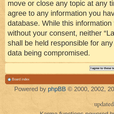
move or close any topic at any t
agree to any information you hav
database. While this information w
without your consent, neither 
shall be held responsible for an
data being compromised.
Board index
Powered by
phpBB
© 2000, 2002, 20
updated
Karma functions powered 