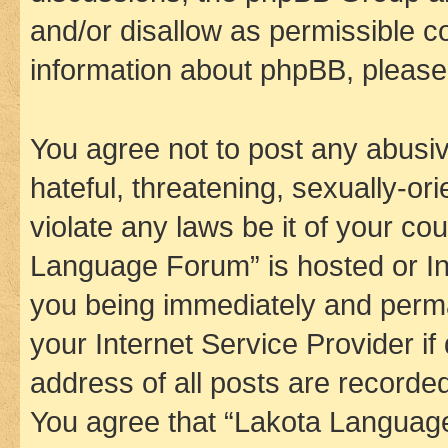
and/or disallow as permissible c
information about phpBB, pleas
You agree not to post any abusiv
hateful, threatening, sexually-or
violate any laws be it of your co
Language Forum” is hosted or In
you being immediately and perman
your Internet Service Provider i
address of all posts are recorded
You agree that “Lakota Language