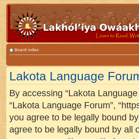
Board index
Lakota Language Forum 
By accessing “Lakota Language F
“Lakota Language Forum”, “https
you agree to be legally bound by 
agree to be legally bound by all 