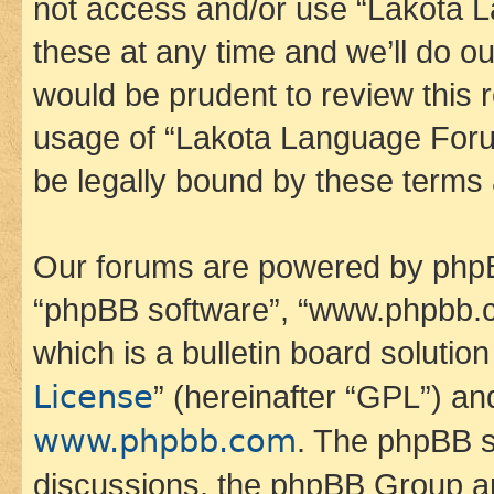
not access and/or use “Lakota
these at any time and we’ll do ou
would be prudent to review this 
usage of “Lakota Language Foru
be legally bound by these terms
Our forums are powered by phpBB 
“phpBB software”, “www.phpbb.
which is a bulletin board solutio
License
” (hereinafter “GPL”) a
www.phpbb.com
. The phpBB so
discussions, the phpBB Group ar