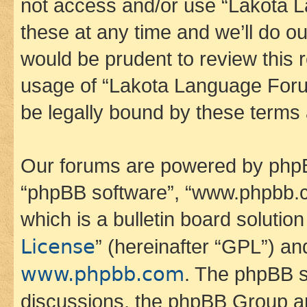
not access and/or use “Lakota
these at any time and we’ll do ou
would be prudent to review this 
usage of “Lakota Language Foru
be legally bound by these terms
Our forums are powered by phpBB 
“phpBB software”, “www.phpbb.
which is a bulletin board solutio
License
” (hereinafter “GPL”) a
www.phpbb.com
. The phpBB so
discussions, the phpBB Group ar