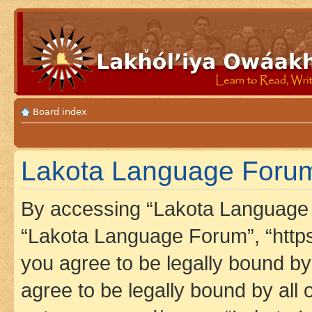
Board index
Lakota Language Forum 
By accessing “Lakota Language F
“Lakota Language Forum”, “https
you agree to be legally bound by 
agree to be legally bound by all 