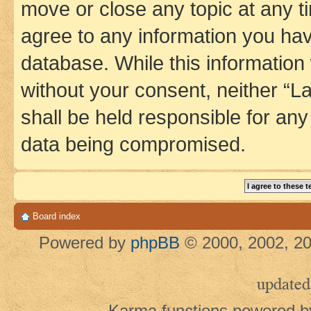
move or close any topic at any t
agree to any information you hav
database. While this information w
without your consent, neither 
shall be held responsible for an
data being compromised.
Board index
Powered by
phpBB
© 2000, 2002, 20
updated
Karma functions powered 