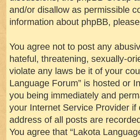
and/or disallow as permissible c
information about phpBB, pleas
You agree not to post any abusiv
hateful, threatening, sexually-or
violate any laws be it of your co
Language Forum” is hosted or In
you being immediately and perman
your Internet Service Provider i
address of all posts are recorded
You agree that “Lakota Language