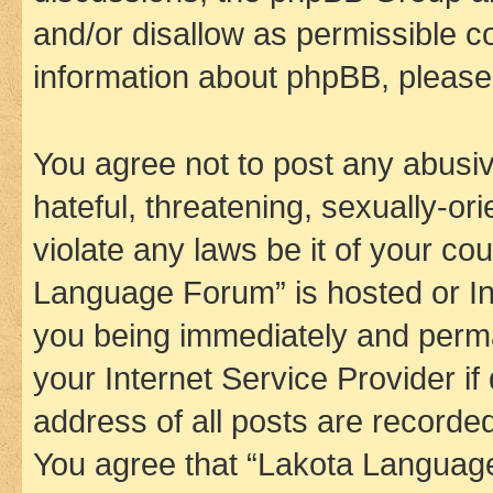
and/or disallow as permissible c
information about phpBB, pleas
You agree not to post any abusiv
hateful, threatening, sexually-or
violate any laws be it of your co
Language Forum” is hosted or In
you being immediately and perman
your Internet Service Provider i
address of all posts are recorded
You agree that “Lakota Language