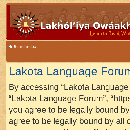
Board index
Lakota Language Forum 
By accessing “Lakota Language F
“Lakota Language Forum”, “https
you agree to be legally bound by 
agree to be legally bound by all 