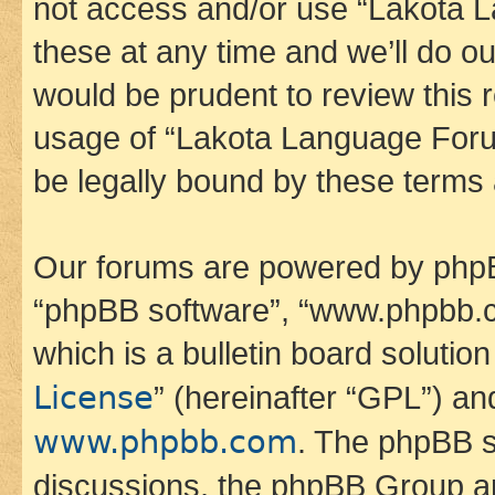
not access and/or use “Lakota
these at any time and we’ll do ou
would be prudent to review this 
usage of “Lakota Language Foru
be legally bound by these terms
Our forums are powered by phpBB 
“phpBB software”, “www.phpbb.
which is a bulletin board solutio
License
” (hereinafter “GPL”) a
www.phpbb.com
. The phpBB so
discussions, the phpBB Group ar