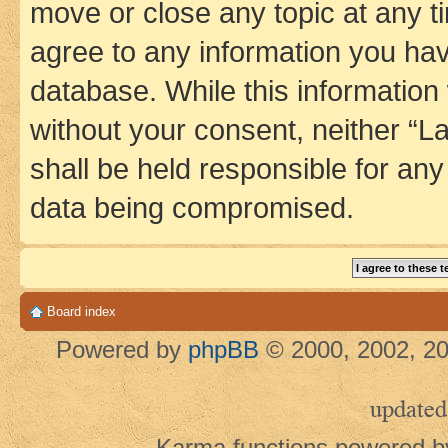
move or close any topic at any t
agree to any information you hav
database. While this information w
without your consent, neither 
shall be held responsible for an
data being compromised.
Board index
Powered by
phpBB
© 2000, 2002, 20
updated
Karma functions powered 