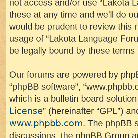
not access and/or use “Lakota
these at any time and we’ll do ou
would be prudent to review this 
usage of “Lakota Language Foru
be legally bound by these terms
Our forums are powered by phpBB 
“phpBB software”, “www.phpbb.
which is a bulletin board solutio
License
” (hereinafter “GPL”) a
www.phpbb.com
. The phpBB so
discussions, the phpBB Group ar