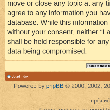
move or close any topic at any t
agree to any information you hav
database. While this information w
without your consent, neither 
shall be held responsible for an
data being compromised.
Board index
Powered by
phpBB
© 2000, 2002, 20
updated
Karma functions powered 