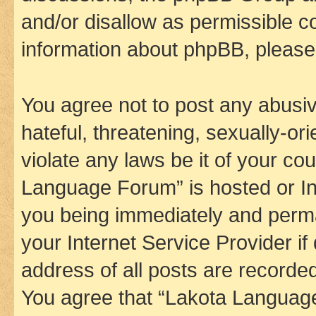
and/or disallow as permissible c
information about phpBB, pleas
You agree not to post any abusiv
hateful, threatening, sexually-or
violate any laws be it of your co
Language Forum” is hosted or In
you being immediately and perman
your Internet Service Provider i
address of all posts are recorded
You agree that “Lakota Language