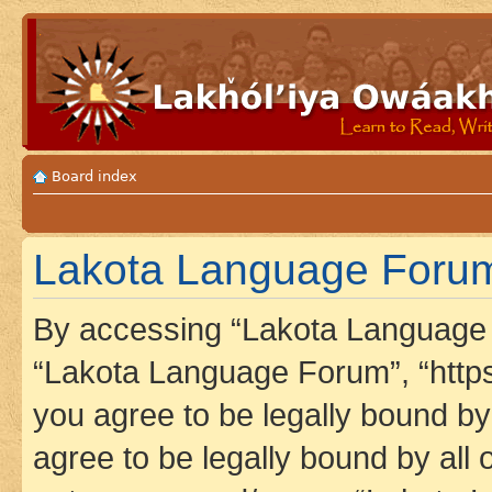
Board index
Lakota Language Forum 
By accessing “Lakota Language F
“Lakota Language Forum”, “https
you agree to be legally bound by 
agree to be legally bound by all 